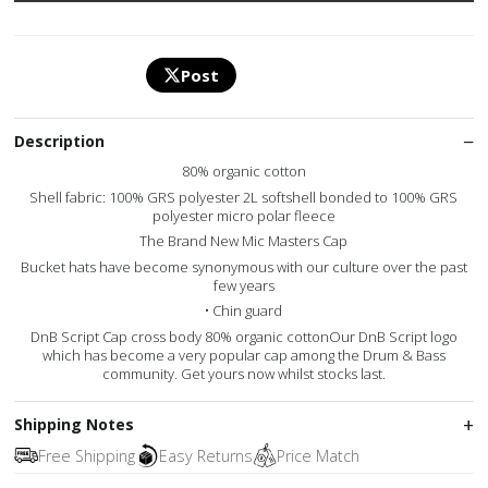
Post
Description
80% organic cotton
Shell fabric: 100% GRS polyester 2L softshell bonded to 100% GRS
polyester micro polar fleece
The Brand New Mic Masters Cap
Bucket hats have become synonymous with our culture over the past
few years
• Chin guard
DnB Script Cap cross body 80% organic cottonOur DnB Script logo
which has become a very popular cap among the Drum & Bass
community. Get yours now whilst stocks last.
Shipping Notes
Free Shipping
Easy Returns
Price Match