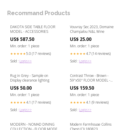
Recommand Products
DAKOTA SIDE TABLE FLOOR
Vouvray Sec 2023, Domaine
MODEL - ACCESSORIES
Champalou N&L Wine
US$ 587.50
US$ 25.00
Min. order: 1 piece
Min. order: 1 piece
5.0 (17 reviews)
4.7 (14 reviews)
★★★★★
★★★★★
Sold :
Login>>
Sold :
Login>>
Rug in Grey - Sample on
Contrast Throw - Brown -
Display clearance lighting
59"x50" FLOOR MODEL -
LIGHTING
US$ 50.00
US$ 159.50
Min. order: 1 piece
Min. order: 1 piece
4.1 (17 reviews)
4.1 (9 reviews)
★★★★★
★★★★★
Sold :
Login>>
Sold :
Login>>
MODERN - NOMAD DINING
Modern Farmhouse Collins
COLLECTION - FLOOR MODEL
Chest (CI) 180823