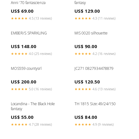
Anni '70 fantascienza
fantasy
US$ 69.00
US$ 129.00
★★★★★
4.5 (13 reviews)
★★★★★
4.3 (11 reviews)
EMBER/S SPARKLING
MIS 0020 silhouette
US$ 148.00
US$ 90.00
★★★★★
4.0 (25 reviews)
★★★★★
4.2 (16 reviews)
MOS559 countysrl
JC271 0827934478879
US$ 200.00
US$ 120.50
★★★★★
5.0 (16 reviews)
★★★★★
4.6 (13 reviews)
Locandina - The Black Hole
TH 1815 Size:49/24/150
fantasy
US$ 55.00
US$ 84.00
★★★★★
4.7 (28 reviews)
★★★★★
4.9 (9 reviews)