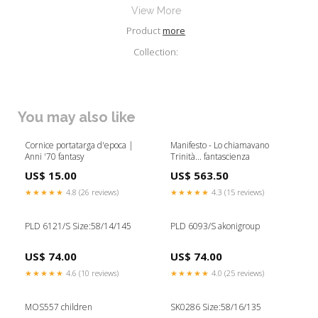
View More
Product
more
Collection:
You may also like
Cornice portatarga d'epoca |
Manifesto - Lo chiamavano
Anni '70 fantasy
Trinità... fantascienza
US$ 15.00
US$ 563.50
★★★★★
4.8 (26 reviews)
★★★★★
4.3 (15 reviews)
PLD 6121/S Size:58/14/145
PLD 6093/S akonigroup
US$ 74.00
US$ 74.00
★★★★★
4.6 (10 reviews)
★★★★★
4.0 (25 reviews)
MOS557 children
SK0286 Size:58/16/135