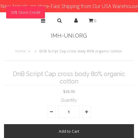
New Arrivals are Here-Fast Shipping from Our USA Warehouse
50$ Store Credit
0
IMH-UNI.ORG
Home
»
»
DnB Script Cap cross body 80% organic cotton
DnB Script Cap cross body 80% organic
cotton
$36.95
Quantity