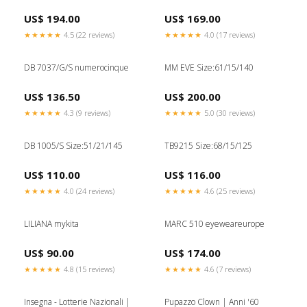
US$ 194.00
US$ 169.00
★★★★★
4.5 (22 reviews)
★★★★★
4.0 (17 reviews)
DB 7037/G/S numerocinque
MM EVE Size:61/15/140
US$ 136.50
US$ 200.00
★★★★★
4.3 (9 reviews)
★★★★★
5.0 (30 reviews)
DB 1005/S Size:51/21/145
TB9215 Size:68/15/125
US$ 110.00
US$ 116.00
★★★★★
4.0 (24 reviews)
★★★★★
4.6 (25 reviews)
LILIANA mykita
MARC 510 eyeweareurope
US$ 90.00
US$ 174.00
★★★★★
4.8 (15 reviews)
★★★★★
4.6 (7 reviews)
Insegna - Lotterie Nazionali |
Pupazzo Clown | Anni '60