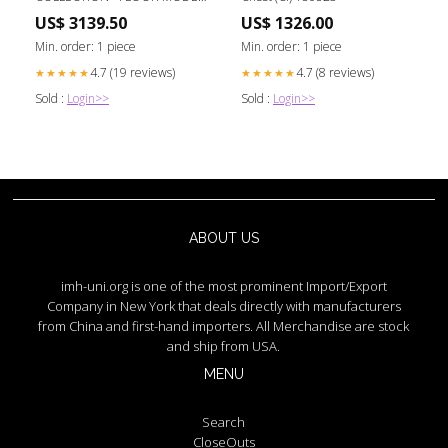
SALE CLEARANCE accessories
US$ 3139.50
US$ 1326.00
Min. order: 1 piece
Min. order: 1 piece
4.7 (19 reviews)
4.7 (8 reviews)
★★★★★
★★★★★
Sold :
Login>>
Sold :
Login>>
ABOUT US
imh-uni.org is one of the most prominent Import/Export
Company in New York that deals directly with manufacturers
from China and first-hand importers. All Merchandise are stock
and ship from USA.
MENU
Search
CloseOuts