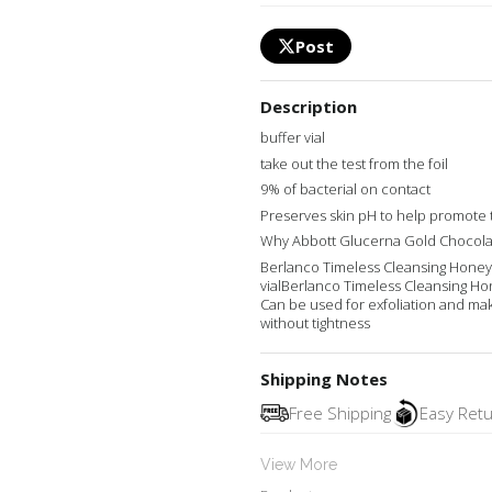
Post
Description
buffer vial
take out the test from the foil
9% of bacterial on contact
Preserves skin pH to help promote
Why Abbott Glucerna Gold Chocola
Berlanco Timeless Cleansing Honey
vialBerlanco Timeless Cleansing Ho
Can be used for exfoliation and ma
without tightness
Shipping Notes
Free Shipping
Easy Ret
View More