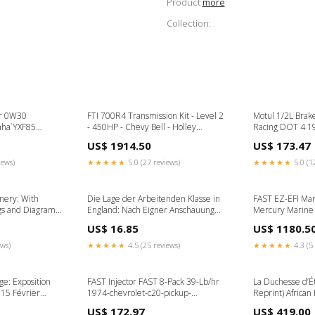
Product
more
Collection:
er 0W30
FTI 700R4 Transmission Kit - Level 2
Motul 1/2L Brake
aha`YXF85
- 450HP - Chevy Bell - Holley
Racing DOT 4 1
2018-
Adapter SB2400LT30 Converter
esi2193978
US$ 1914.50
US$ 173.47
Wolverine X4
1989-maserati-228i-esi6327795
aha`YXM700
iews)
★★★★★
5.0 (27 reviews)
★★★★★
5.0 (1
inery: With
Die Lage der Arbeitenden Klasse in
FAST EZ-EFI Mar
s and Diagrams
England: Nach Eigner Anschauung
Mercury Marine
ergency
und Authentischen Quellen (Classic
civic-esi394764
US$ 16.85
US$ 1180.5
Reprint) Rowing
ews)
★★★★★
4.5 (25 reviews)
★★★★★
4.3 (5 
lge: Exposition
FAST Injector FAST 8-Pack 39-Lb/hr
La Duchesse d’É
 15 Février
1974-chevrolet-c20-pickup-
Reprint) African 
n's Adventure
esi9293530
US$ 172.97
US$ 419.00