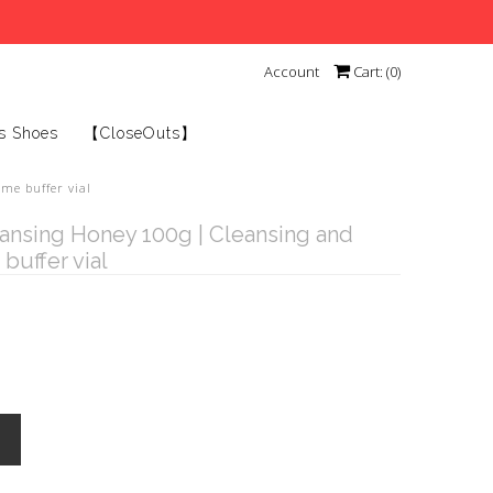
Account
Cart: (
0
)
s Shoes
【CloseOuts】
me buffer vial
ansing Honey 100g | Cleansing and
buffer vial