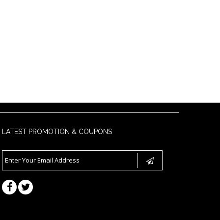
LATEST PROMOTION & COUPONS