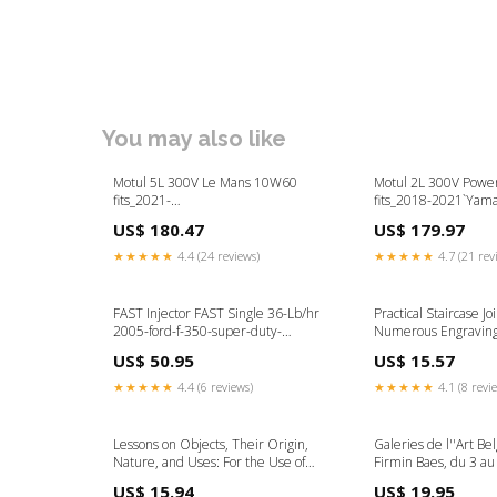
You may also like
Motul 5L 300V Le Mans 10W60
Motul 2L 300V Pow
fits_2021-
fits_2018-2021`Yam
2024`GMC`Yukon`SLE~2021-
Wolverine X4`Base~
US$ 180.47
US$ 179.97
2024`GMC`Yukon`SLT~2023-
2019`Yamaha`YXF85 
2024`GMC`Yukon XL`AT4~2023-
SE`Base~2019`Yam
★★★★★
4.4 (24 reviews)
★★★★★
4.7 (21 rev
2024`GMC`Yukon XL`SLE~2023-
Viking EPS SE`Base
2024`GMC`Yukon XL`SLT
FAST Injector FAST Single 36-Lb/hr
Practical Staircase Jo
2005-ford-f-350-super-duty-
Numerous Engraving
esi4660533
(Classic Reprint) Em
US$ 50.95
US$ 15.57
Medicine
★★★★★
4.4 (6 reviews)
★★★★★
4.1 (8 revi
Lessons on Objects, Their Origin,
Galeries de l''Art Be
Nature, and Uses: For the Use of
Firmin Baes, du 3 au
Schools and Families (Classic Reprint)
(Classic Reprint) Me
US$ 15.94
US$ 19.95