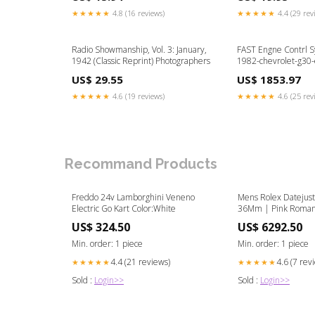
Business strategy
★★★★★
4.8 (16 reviews)
★★★★★
4.4 (29 rev
Radio Showmanship, Vol. 3: January,
FAST Engne Contrl 
1942 (Classic Reprint) Photographers
1982-chevrolet-g30
US$ 29.55
US$ 1853.97
★★★★★
4.6 (19 reviews)
★★★★★
4.6 (25 rev
Recommand Products
Freddo 24v Lamborghini Veneno
Mens Rolex Datejus
Electric Go Kart Color:White
36Mm | Pink Roman
| Two Row 4.25 Cara
US$ 324.50
US$ 6292.50
Jubilee Band gold pi
Min. order: 1 piece
Min. order: 1 piece
4.4 (21 reviews)
4.6 (7 rev
★★★★★
★★★★★
Sold :
Login>>
Sold :
Login>>