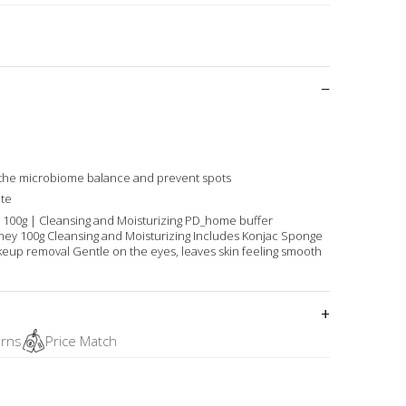
 the microbiome balance and prevent spots
te
 100g | Cleansing and Moisturizing PD_home buffer
ney 100g Cleansing and Moisturizing Includes Konjac Sponge
keup removal Gentle on the eyes, leaves skin feeling smooth
urns
Price Match