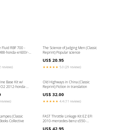
 Fluid RBF 700 -
The Science of Judging Men (Classic
988-honda-xr600r-
Reprint) Popular science
US$ 20.95
2 reviews)
★★★★★
5.0 (29 reviews)
ine Base Kit w/
Old Highways in China (Classic
 O2 2012-honda-
Reprint) Fiction in translation
3
0
US$ 32.00
reviews)
★★★★★
4.4 (11 reviews)
tampes (Classic
FAST Throttle Linkage Kit EZ EFI
Books Collective
2010-mercedes-benz-s550-
esi7759840
US$ 42.95