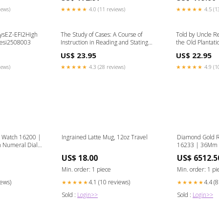
iews)
★★★★★
4.0 (11 reviews)
★★★★★
4.5 (1
SysEZ-EFI2High
The Study of Cases: A Course of
Told by Uncle R
-esi2508003
Instruction in Reading and Stating
the Old Plantatio
Reported Cases, Composing Head-
Foreigners
US$ 23.95
US$ 22.95
Notes and Briefs, Criticising and
Comparing Authorities, and
iews)
★★★★★
4.3 (28 reviews)
★★★★★
4.9 (1
Compiling Digests (Classic Reprint)
Celtic religion & mythology
t Watch 16200 |
Ingrained Latte Mug, 12oz Travel
Diamond Gold R
 Numeral Dial
16233 | 36Mm 
t Bezel |
Roman Numeral
US$ 18.00
US$ 6512.5
nky ring
4.25 Carat Beze
rolex-datejust
Min. order: 1 piece
Min. order: 1 pi
iews)
4.1 (10 reviews)
4.4 (
★★★★★
★★★★★
Sold :
Login>>
Sold :
Login>>