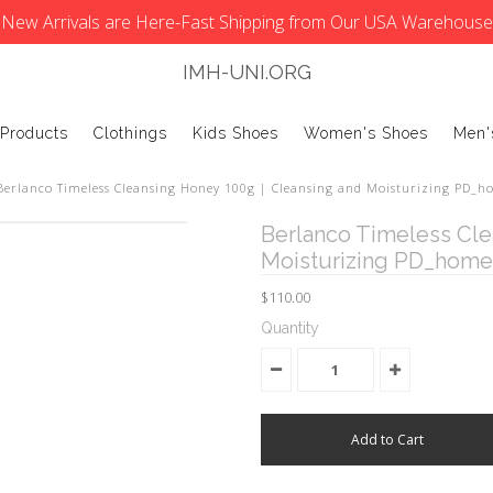
New Arrivals are Here-Fast Shipping from Our USA Warehouse
IMH-UNI.ORG
 Products
Clothings
Kids Shoes
Women's Shoes
Men'
Berlanco Timeless Cleansing Honey 100g | Cleansing and Moisturizing PD_ho
Berlanco Timeless Cle
Moisturizing PD_home 
$110.00
Quantity