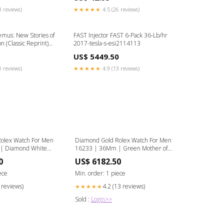
3 reviews)
★★★★★
4.5 (26 reviews)
emus: New Stories of
FAST Injector FAST 6-Pack 36-Lb/hr
n (Classic Reprint)
2017-tesla-s-esi2114113
US$ 5449.50
0 reviews)
★★★★★
4.9 (13 reviews)
olex Watch For Men
Diamond Gold Rolex Watch For Men
| Diamond White
16233 | 36Mm | Green Mother of
 Dial | Two Row
Pearl Dial | Two Row 4.25 Carat
0
US$ 6182.50
l | Jubilee Band
Bezel | Jubilee Band Gold Plated
Life Style
ece
Min. order: 1 piece
8 reviews)
4.2 (13 reviews)
★★★★★
Sold :
Login>>