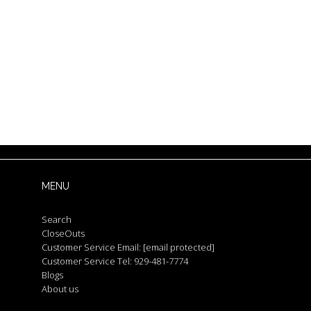
MENU
Search
CloseOuts
Customer Service Email:
[email protected]
Customer Service Tel: 929-481-7774
Blogs
About us