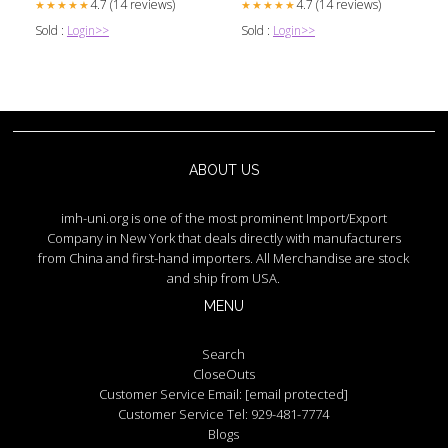
4.7 (14 reviews)
4.7 (14 reviews)
★★★★★
★★★★★
Sold :
Login>>
Sold :
Login>>
ABOUT US
imh-uni.org is one of the most prominent Import/Export
Company in New York that deals directly with manufacturers
from China and first-hand importers. All Merchandise are stock
and ship from USA.
MENU
Search
CloseOuts
Customer Service Email:
[email protected]
Customer Service Tel: 929-481-7774
Blogs