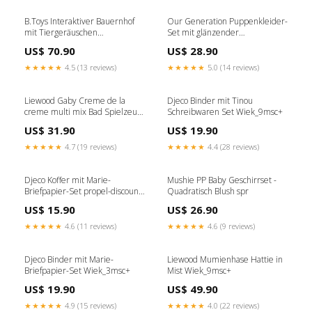
B.Toys Interaktiver Bauernhof
Our Generation Puppenkleider-
mit Tiergeräuschen
Set mit glänzender
FRODDOSALE
Daunenjacke und
US$ 70.90
US$ 28.90
Paillettenhandtasche trixienoos
★★★★★
4.5 (13 reviews)
★★★★★
5.0 (14 reviews)
Liewood Gaby Creme de la
Djeco Binder mit Tinou
creme multi mix Bad Spielzeug
Schreibwaren Set Wiek_9msc+
5pcs SALE
US$ 31.90
US$ 19.90
★★★★★
4.7 (19 reviews)
★★★★★
4.4 (28 reviews)
Djeco Koffer mit Marie-
Mushie PP Baby Geschirrset -
Briefpapier-Set propel-discount-
Quadratisch Blush spr
4856
US$ 15.90
US$ 26.90
★★★★★
4.6 (11 reviews)
★★★★★
4.6 (9 reviews)
Djeco Binder mit Marie-
Liewood Mumienhase Hattie in
Briefpapier-Set Wiek_3msc+
Mist Wiek_9msc+
US$ 19.90
US$ 49.90
★★★★★
4.9 (15 reviews)
★★★★★
4.0 (22 reviews)