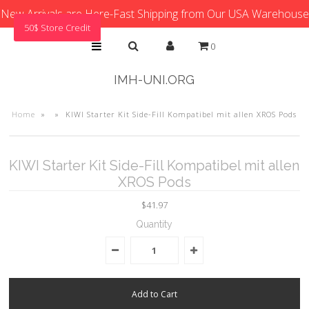
New Arrivals are Here-Fast Shipping from Our USA Warehouse
50$ Store Credit
0
IMH-UNI.ORG
Home
»
»
KIWI Starter Kit Side-Fill Kompatibel mit allen XROS Pods
KIWI Starter Kit Side-Fill Kompatibel mit allen
XROS Pods
$41.97
Quantity