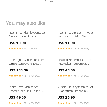
Collection:
You may also like
Tiger Tribe Plastik Abenteuer
Tiger Tribe Art Set mit Folie -
Dinosaurier nada-hidden
Joyful Worms Wiek_2+
US$ 18.90
US$ 11.90
★★★★★
4.8 (7 reviews)
★★★★★
4.1 (12 reviews)
Little Lights Gänseblümchen
Liewood Kinderhocker Ulla
Lampe Cappuccino Dots
Tritthocker Taubenblau
AW26KS
Wiek_1+
US$ 183.90
US$ 48.90
★★★★★
4.5 (19 reviews)
★★★★★
4.7 (17 reviews)
Beaba Erste Mahlzeiten
Mushie PP Babygeschirr-Set -
Geschenkset 3in1 Teller +
Quadratisch Elfenbein
Besteckset + Lätzchen Savannah
NOOSMAYORAL
US$ 49.00
US$ 26.90
Bloom propel-discount-25409
★★★★★
4.9 (17 reviews)
★★★★★
4.7 (15 reviews)