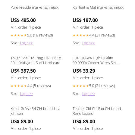
Pure Freude markenschmuck
Klarheit & Mut markenschmuck
US$ 495.00
US$ 197.00
Min. order: 1 piece
Min. order: 1 piece
5.0 (18 reviews)
4.4 (21 reviews)
★★★★★
★★★★★
Sold :
Login>>
Sold :
Login>>
Tough Shell Touring 1B-11'6'' x
FURUKAWA High Quality
30"-türkis grau Surf Hardboard
99.999% Cooper Wires Set
STEREO-MONO for Cartridge /
US$ 397.50
US$ 33.29
Headshell Benz Micro Glider
Min. order: 1 piece
Min. order: 1 piece
4.4 (5 reviews)
5.0 (21 reviews)
★★★★★
★★★★★
Sold :
Login>>
Sold :
Login>>
Kleid, Größe 34 CH-brand-Ulla
Tasche, Chi Chi Fan CH-brand-
Johnson
Rene Lezard
US$ 89.00
US$ 89.00
Min. order: 1 piece
Min. order: 1 piece