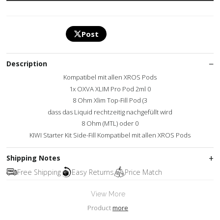
Post
Description
Kompatibel mit allen XROS Pods
1x OXVA XLIM Pro Pod 2ml 0
8 Ohm Xlim Top-Fill Pod (3
dass das Liquid rechtzeitig nachgefüllt wird
8 Ohm (MTL) oder 0
KIWI Starter Kit Side-Fill Kompatibel mit allen XROS Pods
Shipping Notes
Free Shipping
Easy Returns
Price Match
View More
Product
more