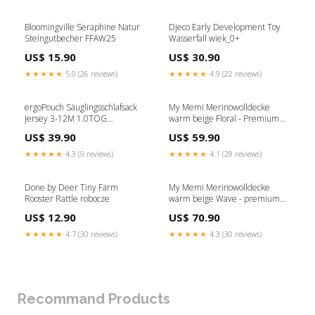
Bloomingville Seraphine Natur
Djeco Early Development Toy
Steingutbecher FFAW25
Wasserfall wiek_0+
US$ 15.90
US$ 30.90
★★★★★
5.0 (26 reviews)
★★★★★
4.9 (22 reviews)
ergoPouch Säuglingsschlafsack
My Memi Merinowolldecke
Jersey 3-12M 1.0TOG
warm beige Floral - Premium
Elefantenparade BCAW25
Kollektion FINALSALE
US$ 39.90
US$ 59.90
★★★★★
4.3 (9 reviews)
★★★★★
4.1 (28 reviews)
Done by Deer Tiny Farm
My Memi Merinowolldecke
Rooster Rattle robocze
warm beige Wave - premium
collection Wiek_0+
US$ 12.90
US$ 70.90
★★★★★
4.7 (30 reviews)
★★★★★
4.3 (30 reviews)
Recommand Products