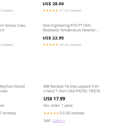
US$ 28.00
3 reviews)
★★★★★
4.1 (25 reviews)
mm Various Sizes
Slice Engineering RTD PT1000 -
ent
Resistance Temperature Detector
BCN3D Printer
US$ 22.95
5 reviews)
★★★★★
4.8 (20 reviews)
 Keychain Round
BiBi Rainbow Tie-Dye Leopard Trim
 Love
V-Neck T-Shirt Color:PASTEL TIEDYE
US$ 17.99
ece
Min. order: 1 piece
27 reviews)
5.0 (30 reviews)
★★★★★
Sold :
Login>>