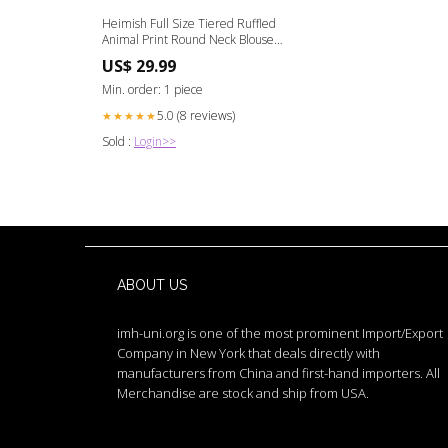
Heimish Full Size Tiered Ruffled
Animal Print Round Neck Blouse
Plus Size Bloom 07-02-24
US$ 29.99
Min. order: 1 piece
5.0 (8 reviews)
★★★★★
Sold :
Login>>
ABOUT US
imh-uni.org is one of the most prominent Import/Export
Company in New York that deals directly with
manufacturers from China and first-hand importers. All
Merchandise are stock and ship from USA.