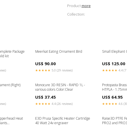
Product
more
Collection:
omplete Package
Meerkat Eating Ornament Bird
Small Elephant 
ild kit
US$ 90.00
US$ 125.00
iews)
★★★★★
5.0 (29 reviews)
★★★★★
4.4 (7 
ament (Right)
Monocure 3D RESIN - RAPID 1L -
Protopasta Bras
various colors Color:Clear
HTPLA - 1.75mm
US$ 37.45
US$ 64.95
iews)
★★★★★
4.4 (26 reviews)
★★★★★
4.6 (3
opperhead Heat
E3D Prusa Specific Heater Cartridge
Raise3D PTFE Fe
iants
40 Watt 24v engraver
PRO2 and PRO3 