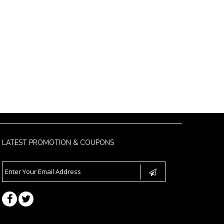
LATEST PROMOTION & COUPONS