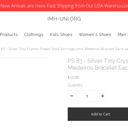
New Arrivals are Here-Fast Shipping from Our USA Warehouse
IMH-UNI.ORG
 Products
Clothings
Kids Shoes
Women's Shoes
Men'
 83 - Silver Tiny Crystal Flower Stud Earrings John Medeiros Bracelet Each sa
PS 83 - Silver Tiny Cry
Medeiros Bracelet Each
$12.00
Quantity