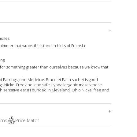
washes
shimmer that wraps this stone in hints of Fuchsia
ing
g for something greater than ourselves because we know that
tud Earrings John Medeiros Bracelet Each sachet is good
ings Nickel Free and lead safe Hypoallergenic makes these
th sensitive ears! Founded in Cleveland, Ohio Nickel free and
urns
Price Match