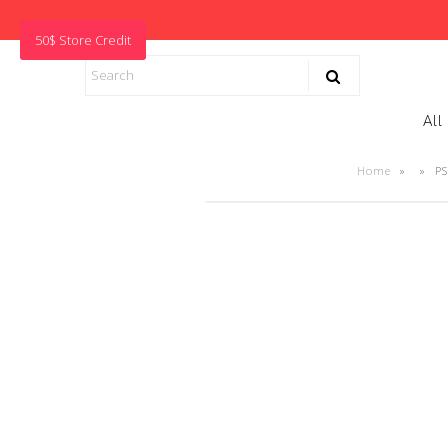
50$ Store Credit
All
Home
»
»
PS