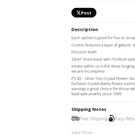
Post
Description
Each sachet is good for five or six 
Cosmic features a layer of galactic 
Discover truth
Silver: brass base with rhodium plat
Innate within us is the deep longin
we are incomplete
PS 83 - Silver Tiny Crystal Flower S
forSilver Crystal dainty flower earr
earrings a great choice for those wi
lead safe jewelry since 1999
Shipping Notes
Free Shipping
Easy Ret
View More