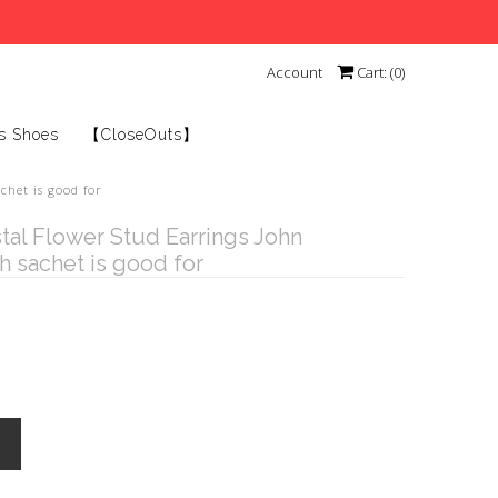
Account
Cart: (
0
)
s Shoes
【CloseOuts】
chet is good for
stal Flower Stud Earrings John
 sachet is good for