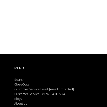
MENU
Search
CloseOuts
Customer Service Email:
[email protected]
Customer Service Tel: 929-481-7774
Blogs
About us