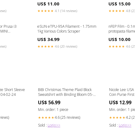
trigger
US$ 11.00
US$ 15.00
iews)
★★★★★
4.1 (14 reviews)
★★★★★
4.8 (2
r Prusa i3
eSUN eTPU-95A Filament - 1.75mm
nFEP Film - 0.1
 MINI
1kg Various Colors Scraper
protopasta filam
US$ 34.99
US$ 10.00
iews)
★★★★★
4.6 (20 reviews)
★★★★★
4.6 (2
e Short Sleeve
BiBi Christmas Theme Plaid Block
Nicole Lee USA
 04-02-24
Sweatshirt with Binding Bloom 05-
Coin Purse First
07-24
US$ 56.99
US$ 12.99
Min. order: 1 piece
Min. order: 1 pi
views)
4.6 (25 reviews)
4.2 (
★★★★★
★★★★★
Sold :
Login>>
Sold :
Login>>