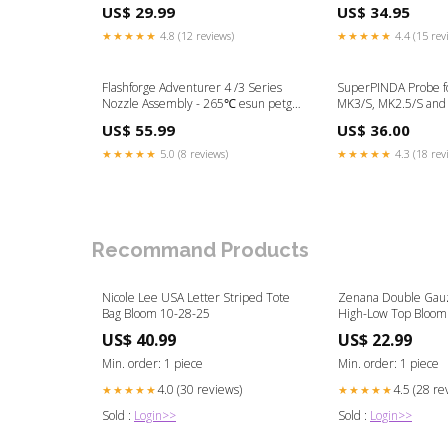
Size:Standard G2
US$ 29.99
US$ 34.95
★★★★★
4.8 (12 reviews)
★★★★★
4.4 (15 rev
Flashforge Adventurer 4 /3 Series
SuperPINDA Probe fo
Nozzle Assembly - 265℃ esun petg
MK3/S, MK2.5/S and
filament
Thermistor
US$ 55.99
US$ 36.00
★★★★★
5.0 (8 reviews)
★★★★★
4.3 (18 rev
Recommand Products
Nicole Lee USA Letter Striped Tote
Zenana Double Gauz
Bag Bloom 10-28-25
High-Low Top Bloom
US$ 40.99
US$ 22.99
Min. order: 1 piece
Min. order: 1 piece
4.0 (30 reviews)
4.5 (28 re
★★★★★
★★★★★
Sold :
Login>>
Sold :
Login>>