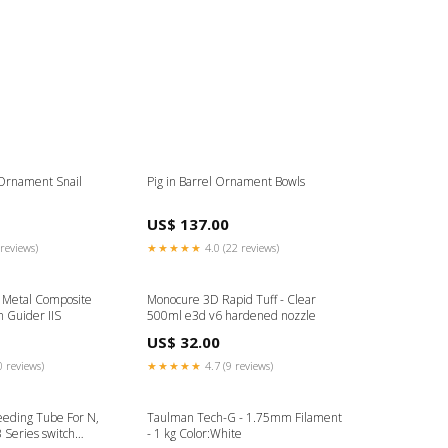
Ornament Snail
Pig in Barrel Ornament Bowls
US$ 137.00
reviews)
★★★★★
4.0 (22 reviews)
s Metal Composite
Monocure 3D Rapid Tuff - Clear
 Guider IIS
500ml e3d v6 hardened nozzle
US$ 32.00
0 reviews)
★★★★★
4.7 (9 reviews)
eding Tube For N,
Taulman Tech-G - 1.75mm Filament
Series switch
- 1 kg Color:White