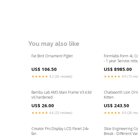
You may also like
Fat Bird Ornament Piglet
Formlabs Form 4L C
- 1 year Service rebu
US$ 106.50
US$ 8985.00
★★★★★
4.2 (26 reviews)
★★★★★
4.9 (15 rev
Bambu Lab AMS Main Frame V3 e3d
Chatsworth Lion Orn
v6 hardened
Kitten
US$ 26.00
US$ 243.50
★★★★★
4.6 (23 reviews)
★★★★★
4.9 (28 rev
Creator Pro Display LCD Panel 24v
Slice Engineering C
fan
Break - Different Var