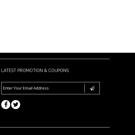
LATEST PROMOTION & COUPONS