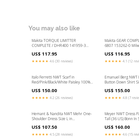
You may also like
Makita TORQUE LIMITTER
Makita GEAR COMPLE
COMPLETE / DHR400 141959-3
6807 153262-0 Mil
Milwaukee AG16-150QXC Spare
100 Spare Parts
US$ 117.95
US$ 116.95
Parts
★★★★★
4.6 (30 reviews)
★★★★★
4.1 (12 rev
Italo Ferretti NWT Scarf in
Emanuel Berg NWT B
Red/Pink/Black/White Paisley 100%
Button Down Shirt Si
Silk Material:Silk
Light Blue Color:Blu
US$ 150.00
US$ 155.00
★★★★★
4.2 (26 reviews)
★★★★★
4.8 (7 revi
Hemant & Nandita NWT Mehr One-
Meyer NWT Dress Pa
Shoulder Dress Size L in
Tall (36 US) Bonn In 
Pink/Black/Multi Velvet Size:L
Blend Material:Polye
US$ 107.50
US$ 160.00
★★★★★
4.5 (28 reviews)
★★★★★
4.6 (15 rev