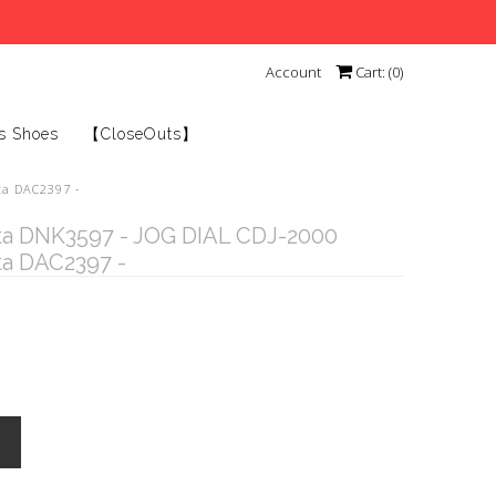
Account
Cart: (
0
)
s Shoes
【CloseOuts】
ta DAC2397 -
ta DNK3597 - JOG DIAL CDJ-2000
ta DAC2397 -