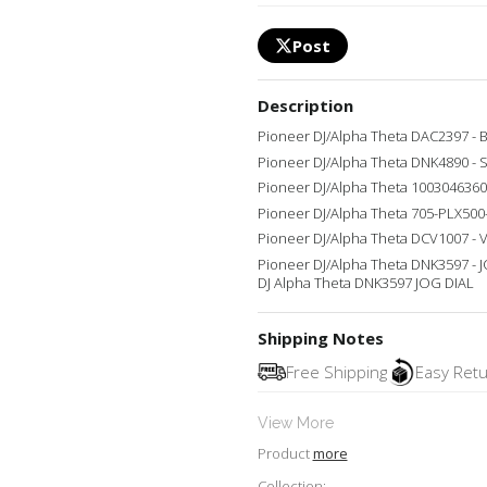
Post
Description
Pioneer DJ/Alpha Theta DAC2397 -
Pioneer DJ/Alpha Theta DNK4890 - 
Pioneer DJ/Alpha Theta 1003046360
Pioneer DJ/Alpha Theta 705-PLX50
Pioneer DJ/Alpha Theta DCV1007 -
Pioneer DJ/Alpha Theta DNK3597 - 
DJ Alpha Theta DNK3597 JOG DIAL
Shipping Notes
Free Shipping
Easy Ret
View More
Product
more
Collection: