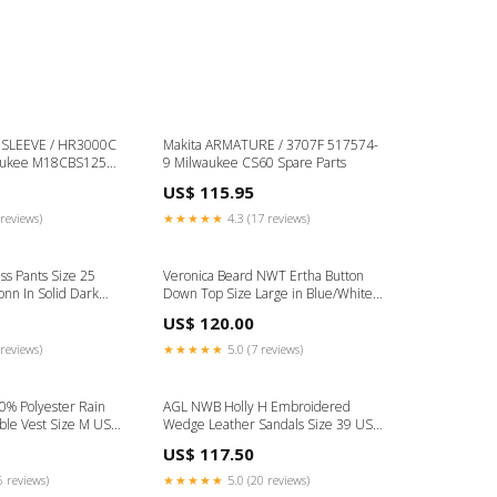
E / HR3000C
Makita ARMATURE / 3707F 517574-
aukee M18CBS125
9 Milwaukee CS60 Spare Parts
US$ 115.95
reviews)
★★★★★
4.3 (17 reviews)
s Pants Size 25
Veronica Beard NWT Ertha Button
onn In Solid Dark
Down Top Size Large in Blue/White
 Color:Gray
Stripes Color:Blue
US$ 120.00
reviews)
★★★★★
5.0 (7 reviews)
0% Polyester Rain
AGL NWB Holly H Embroidered
le Vest Size M US
Wedge Leather Sandals Size 39 US 9
terial:Polyester
in Brown/Multi Color:Brown
US$ 117.50
6 reviews)
★★★★★
5.0 (20 reviews)