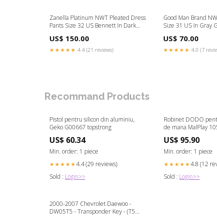
Zanella Platinum NWT Pleated Dress
Good Man Brand NWT
Pants Size 32 US Bennett In Dark
Size 31 US In Gray 
Gray Wool Size:32
Blend Color:Gray
US$ 150.00
US$ 70.00
★★★★★
4.4 (21 reviews)
★★★★★
4.0 (7 revi
Recommand Products
Pistol pentru silicon din aluminiu,
Robinet DODO pentr
Geko G00667 topstrong
de mana MalPlay 10
US$ 60.34
US$ 95.90
Min. order: 1 piece
Min. order: 1 piece
4.4 (29 reviews)
4.8 (12 re
★★★★★
★★★★★
Sold :
Login>>
Sold :
Login>>
2000-2007 Chevrolet Daewoo -
DW05T5 - Transponder Key - (T5