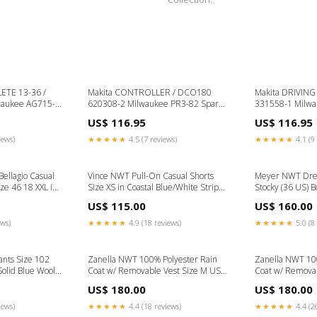
TE 13-36 /
Makita CONTROLLER / DCO180
Makita DRIVING SLEEV
waukee AG715-
620308-2 Milwaukee PR3-82 Spare
331558-1 Milw
Parts
Spare Parts
US$ 116.95
US$ 116.95
iews)
★★★★★
4.5 (7 reviews)
★★★★★
4.1 (9 
ellagio Casual
Vince NWT Pull-On Casual Shorts
Meyer NWT Dres
ze 46 18 XXL in
Size XS in Coastal Blue/White Stripes
Stocky (36 US) B
e
Size:XS
Gray Wool Blend
US$ 115.00
US$ 160.00
ews)
★★★★★
4.9 (18 reviews)
★★★★★
5.0 (8 
nts Size 102
Zanella NWT 100% Polyester Rain
Zanella NWT 10
Solid Blue Wool
Coat w/ Removable Vest Size M US
Coat w/ Removab
ster Blend, Wool
In Solid Navy Size:M
In Solid Navy Ma
US$ 180.00
US$ 180.00
iews)
★★★★★
4.4 (18 reviews)
★★★★★
4.4 (2