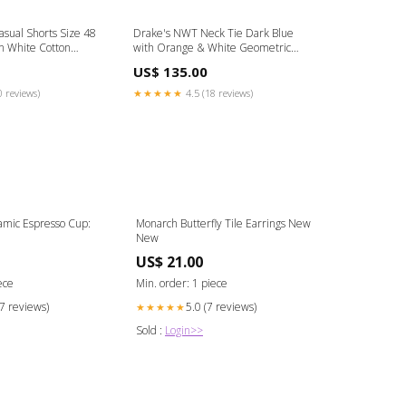
ual Shorts Size 48
Drake's NWT Neck Tie Dark Blue
In White Cotton
with Orange & White Geometric
Cotton Blend
Pattern 100% Silk Size:One Size
US$ 135.00
0 reviews)
★★★★★
4.5 (18 reviews)
mic Espresso Cup:
Monarch Butterfly Tile Earrings New
New
US$ 21.00
ece
Min. order: 1 piece
17 reviews)
5.0 (7 reviews)
★★★★★
Sold :
Login>>