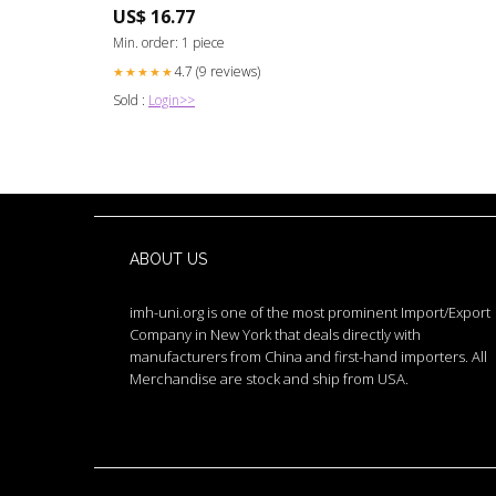
Cloning Chip) Locksmith
US$ 16.77
Min. order: 1 piece
4.7 (9 reviews)
★★★★★
Sold :
Login>>
ABOUT US
imh-uni.org is one of the most prominent Import/Export
Company in New York that deals directly with
manufacturers from China and first-hand importers. All
Merchandise are stock and ship from USA.