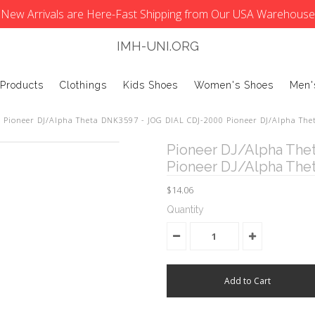
New Arrivals are Here-Fast Shipping from Our USA Warehouse
IMH-UNI.ORG
 Products
Clothings
Kids Shoes
Women's Shoes
Men'
Pioneer DJ/Alpha Theta DNK3597 - JOG DIAL CDJ-2000 Pioneer DJ/Alpha The
Pioneer DJ/Alpha The
Pioneer DJ/Alpha The
$14.06
Quantity