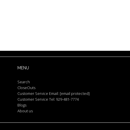
MENU
Search
CloseOuts
Customer Service Email:
[email protected]
Customer Service Tel: 929-481-7774
Blogs
About us