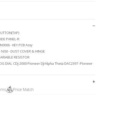
 BUTTON(TAP)
SIDE PANEL-R
N0006 - KEY PCB Assy
0-1650 - DUST COVER & HINGE
 VARIABLE RESISTOR
JOG DIAL CDJ-2000 Pioneer DJ/Alpha Theta DAC2397 -Pioneer
urns
Price Match