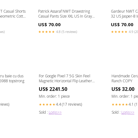
 Casual Shorts
Patrick Assaraf NWT Drawstring
Gardeur NWT Cas
Geometric Cotton
Casual Pants Size XXL US In Gray
32 US Jasper-8 
Cotton Blend Size:XXL
Blend Material:
US$ 70.00
US$ 70.00
ews)
★★★★★
4.8 (5 reviews)
★★★★★
4.9 (2
u baie cu dus
For Google Pixel 7 5G Skin Feel
Handmade Cera
5988 topstrong
Magnetic Horizontal Flip Leather
Ranch COPY
Phone Case(Black) Tag-Other Device
US$ 2241.50
US$ 32.00
Min. order: 1 piece
Min. order: 1 pi
views)
4.4 (17 reviews)
4.1 (
★★★★★
★★★★★
Sold :
Login>>
Sold :
Login>>