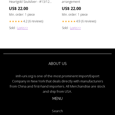
Heartgold Soulsilver - #13/123
arrangement
Build
US$ 22.00
US$ 22.00
Min. order: 1 piece
Min. order: 1 piece
4.2 (6 reviews)
4.9 (6 reviews)
★★★★★
★★★★★
Sold :
Login>>
Sold :
Login>>
ABOUT US
imh-uni.org is one of the most prominent Import/Export
Company in New York that deals directly with manufacturers
from China and first-hand importers. All Merchandise are stock
and ship from USA.
MENU
Search