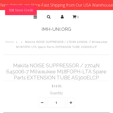
New Arrivals are Here-Fast Shipping from Our USA Warehouse
50$ Store Credit
0
IMH-UNI.ORG
Home
»
»
Makita NOISE SUPPRESSOR / 2704N 645006-7 Milwaukee
M18FOPH-LTA Spare Parts EXTENSION TUBE AS300ELCP
Makita NOISE SUPPRESSOR / 2704N
645006-7 Milwaukee M18FOPH-LTA Spare
Parts EXTENSION TUBE AS300ELCP
$14.95
Quantity