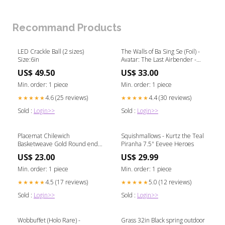
Grade)
Recommand Products
LED Crackle Ball (2 sizes)
The Walls of Ba Sing Se (Foil) -
Size:6in
Avatar: The Last Airbender -
#0261 Prismatic Evolutions
US$ 49.50
US$ 33.00
Min. order: 1 piece
Min. order: 1 piece
4.6 (25 reviews)
4.4 (30 reviews)
★★★★★
★★★★★
Sold :
Login>>
Sold :
Login>>
Placemat Chilewich
Squishmallows - Kurtz the Teal
Basketweave Gold Round end
Piranha 7.5" Eevee Heroes
table
US$ 23.00
US$ 29.99
Min. order: 1 piece
Min. order: 1 piece
4.5 (17 reviews)
5.0 (12 reviews)
★★★★★
★★★★★
Sold :
Login>>
Sold :
Login>>
Wobbuffet (Holo Rare) -
Grass 32in Black spring outdoor