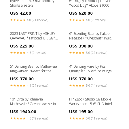
Rylee and Cru Olive Monkey
6" Dog by Ikkidluaq Teevee
Shorts Size:2-3
*Good Dog* Above $1000
US$ 42.00
US$ 620.00
★★★★★
4.0 (21 reviews)
★★★★★
4.0 (7 reviews)
2023 LAST PRINT by ASHLEY
6" Scenting Bear by Kakee
QAVAVAU *Tattooed Ulu 28*
Negesoak *Chestnut* Inuit
painting
paintings
US$ 225.00
US$ 390.00
★★★★★
4.5 (9 reviews)
★★★★★
5.0 (22 reviews)
5" Dancing Bear by Mathewsie
4" Dancing Hare by Pits
Kingwatsiaq *Reach for the
Qimirpik *Toller* paintings
Stars* painting
US$ 370.00
US$ 370.00
★★★★★
4.1 (27 reviews)
★★★★★
5.0 (14 reviews)
10" Orca by Johnnysa
HP ZBook Studio G8 Mobile
Mathewsie *Oceans Away* Inuit
Workstation 15.6" FHD Intel
Painting
Core i7-11850H 2.5GHz 32GB
US$ 1940.00
US$ 195.00
DDR4 512GB SSD NVIDIA
T1200 4GB GDDR6 Windows
★★★★★
4.5 (18 reviews)
★★★★★
5.0 (11 reviews)
11 Pro Laptop, Gray -
67W79UC-I407 Refurbished (C