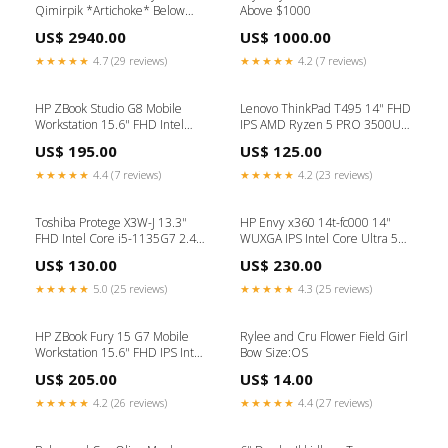
Qimirpik *Artichoke* Below
Above $1000
$1000
US$ 2940.00
US$ 1000.00
★★★★★
4.7 (29 reviews)
★★★★★
4.2 (7 reviews)
HP ZBook Studio G8 Mobile
Lenovo ThinkPad T495 14" FHD
Workstation 15.6" FHD Intel
IPS AMD Ryzen 5 PRO 3500U
Core i7-11850H 2.5GHz 32GB
2.1 GHz 24GB DDR4 256GB
US$ 195.00
US$ 125.00
DDR4 512GB SSD Intel UHD
SSD AMD Radeon Vega 8
Graphics Windows 11 Pro
Graphics Windows 11 Pro
★★★★★
4.4 (7 reviews)
★★★★★
4.2 (23 reviews)
Laptop, Gray - 67W79UC-I010
Laptop, Black - 20NKS19G00-
Refurbished (B Grade)
I010 Gaming Desktop
Toshiba Protege X3W-J 13.3"
HP Envy x360 14t-fc000 14"
FHD Intel Core i5-1135G7 2.40
WUXGA IPS Intel Core Ultra 5
GHz 16GB 512GB SSD Intel Iris
125U 1.3 GHz 16GB RAM
US$ 130.00
US$ 230.00
Xe Windows 11 Pro Laptop Black
512GB SSD Intel Graphics
- PDA11UB_DB-I002
Backlit KB, Windows 11 Pro 2-in-
★★★★★
5.0 (25 reviews)
★★★★★
4.3 (25 reviews)
Chromebook
1 Laptop, Blue - 8Z8L6AV-I910
All-in-One Desktop
HP ZBook Fury 15 G7 Mobile
Rylee and Cru Flower Field Girl
Workstation 15.6" FHD IPS Intel
Bow Size:OS
Core i7-10750H 2.6 GHz 32GB
US$ 205.00
US$ 14.00
DDR4 256GB SSD Intel UHD
Graphics Windows 11 Pro
★★★★★
4.2 (26 reviews)
★★★★★
4.4 (27 reviews)
Laptop, Gray - 26F74AV-I010
Refurbished