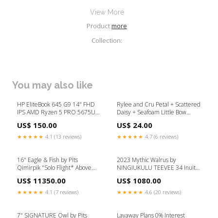
View More
Product
more
Collection:
You may also like
HP EliteBook 645 G9 14" FHD
Rylee and Cru Petal + Scattered
IPS AMD Ryzen 5 PRO 5675U
Daisy + Seafoam Little Bow
2.3 GHz 16GB DDR4 256GB
Scrunchie Set Size:OS
US$ 150.00
US$ 24.00
SSD AMD Radeon Graphics
Backlit KB, Windows 11 Pro
★★★★★
4.1 (13 reviews)
★★★★★
4.7 (6 reviews)
Laptop, Silver - 6L7T9UC-I704
Refurbished (C Grade)
16" Eagle & Fish by Pits
2023 Mythic Walrus by
Qimirpik "Solo Flight* Above
NINGIUKULU TEEVEE 34 Inuit
$1000
Painting
US$ 11350.00
US$ 1080.00
★★★★★
4.1 (7 reviews)
★★★★★
4.6 (20 reviews)
7" SIGNATURE Owl by Pits
Layaway Plans 0% Interest