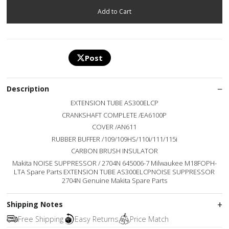
Post
Description
EXTENSION TUBE AS300ELCP
CRANKSHAFT COMPLETE /EA6100P
COVER /AN611
RUBBER BUFFER /109/109HS/110i/111/115i
CARBON BRUSH INSULATOR
Makita NOISE SUPPRESSOR / 2704N 645006-7 Milwaukee M18FOPH-
LTA Spare Parts EXTENSION TUBE AS300ELCPNOISE SUPPRESSOR
2704N Genuine Makita Spare Parts
Shipping Notes
Free Shipping
Easy Returns
Price Match